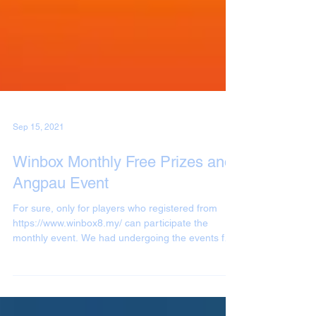
Sep 15, 2021
Winbox Monthly Free Prizes and
Angpau Event
For sure, only for players who registered from
https://www.winbox8.my/ can participate the
monthly event. We had undergoing the events for
several months, and players got great feedback in
our event. The prizes are given out based on
highest betting turnover in Winbox . In the other