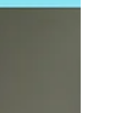
secured Winbox Automated Withdraw System
powered by trusted system. You can withdraw
your money in only 5 mins if your winnings in
Winbox is not abn