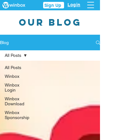
Login
Sign Up
OUR BLOG
Blog
All Posts
All Posts
Winbox
Winbox
Login
Winbox
Download
Winbox
Sponsorship