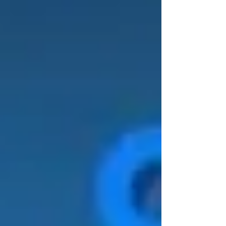
hand, the free Angpau (RM1288.88 to RM28.88)
are given out randomly once you are active
players from https://www.winbox8.my/. Our
customer service team will contact you punctually
if your are list