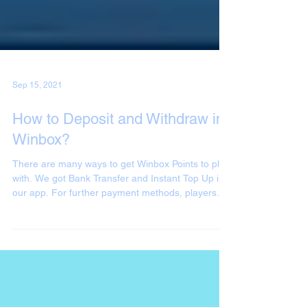
Sep 15, 2021
How to Deposit and Withdraw in
Winbox?
There are many ways to get Winbox Points to play
with. We got Bank Transfer and Instant Top Up in
our app. For further payment methods, players
can use Touch’n Go, Boost and even Tether
payment to get Winbox Points. If needed, please
don’t mind to Whatsapp us ( https://wa.link/fwncp0
). For Withdrawal, players can enjoy fast and