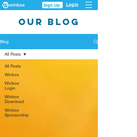
Login
Sign Up
OUR BLOG
Blog
All Posts
All Posts
Winbox
Winbox
Login
Winbox
Download
Winbox
Sponsorship