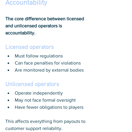
Accountability
The core difference between licensed 
and unlicensed operators is 
accountability.
Licensed operators
Must follow regulations
Can face penalties for violations
Are monitored by external bodies
Unlicensed operators
Operate independently
May not face formal oversight
Have fewer obligations to players
This affects everything from payouts to 
customer support reliability.