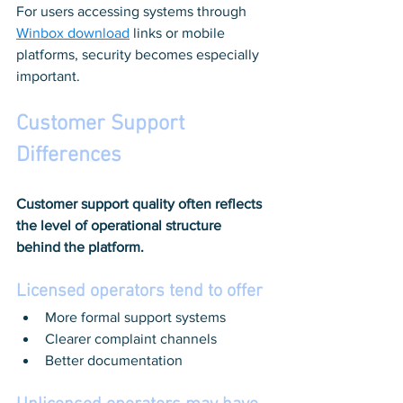
For users accessing systems through 
Winbox download
 links or mobile 
platforms, security becomes especially 
important.
Customer Support 
Differences
Customer support quality often reflects 
the level of operational structure 
behind the platform.
Licensed operators tend to offer
More formal support systems
Clearer complaint channels
Better documentation