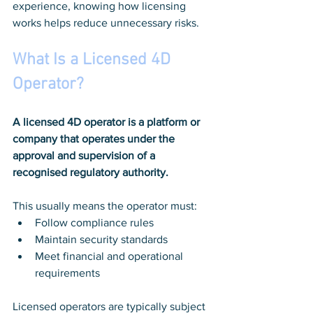
experience, knowing how licensing 
works helps reduce unnecessary risks.
What Is a Licensed 4D 
Operator?
A licensed 4D operator is a platform or 
company that operates under the 
approval and supervision of a 
recognised regulatory authority.
This usually means the operator must:
Follow compliance rules
Maintain security standards
Meet financial and operational 
requirements
Licensed operators are typically subject 