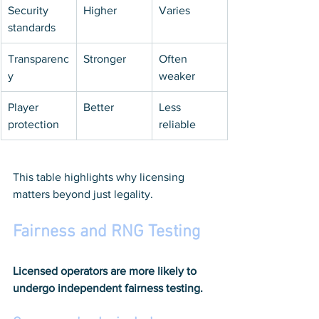
Security 
Higher
Varies
standards
Transparenc
Stronger
Often 
y
weaker
Player 
Better
Less 
protection
reliable
This table highlights why licensing 
matters beyond just legality.
Fairness and RNG Testing
Licensed operators are more likely to 
undergo independent fairness testing.