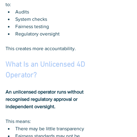
to:
Audits
System checks
Fairness testing
Regulatory oversight
This creates more accountability.
What Is an Unlicensed 4D 
Operator?
An unlicensed operator runs without 
recognised regulatory approval or 
independent oversight.
This means:
There may be little transparency
Fairness standards may not be 