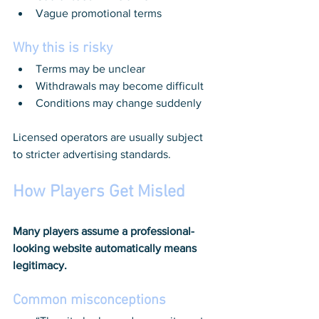
Vague promotional terms
Why this is risky
Terms may be unclear
Withdrawals may become difficult
Conditions may change suddenly
Licensed operators are usually subject 
to stricter advertising standards.
How Players Get Misled
Many players assume a professional-
looking website automatically means 
legitimacy.
Common misconceptions