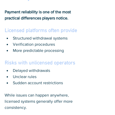
Payment reliability is one of the most 
practical differences players notice.
Licensed platforms often provide
Structured withdrawal systems
Verification procedures
More predictable processing
Risks with unlicensed operators
Delayed withdrawals
Unclear rules
Sudden account restrictions
While issues can happen anywhere, 
licensed systems generally offer more 
consistency.