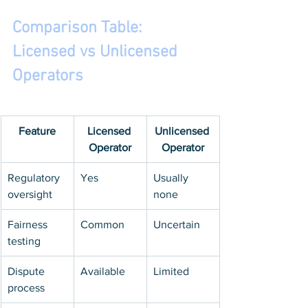
Comparison Table: 
Licensed vs Unlicensed 
Operators
Feature
Licensed 
Unlicensed 
Operator
Operator
Regulatory 
Yes
Usually 
oversight
none
Fairness 
Common
Uncertain
testing
Dispute 
Available
Limited
process