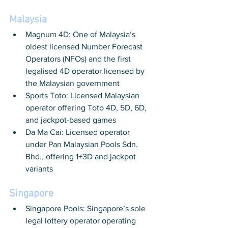
Malaysia
Magnum 4D: One of Malaysia’s 
oldest licensed Number Forecast 
Operators (NFOs) and the first 
legalised 4D operator licensed by 
the Malaysian government
Sports Toto: Licensed Malaysian 
operator offering Toto 4D, 5D, 6D, 
and jackpot-based games
Da Ma Cai: Licensed operator 
under Pan Malaysian Pools Sdn. 
Bhd., offering 1+3D and jackpot 
variants
Singapore
Singapore Pools: Singapore’s sole 
legal lottery operator operating 