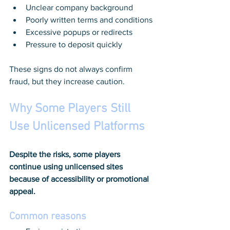
Unclear company background
Poorly written terms and conditions
Excessive popups or redirects
Pressure to deposit quickly
These signs do not always confirm 
fraud, but they increase caution.
Why Some Players Still 
Use Unlicensed Platforms
Despite the risks, some players 
continue using unlicensed sites 
because of accessibility or promotional 
appeal.
Common reasons