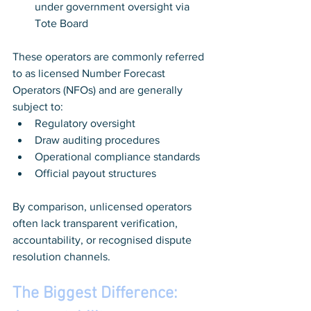
under government oversight via 
Tote Board
These operators are commonly referred 
to as licensed Number Forecast 
Operators (NFOs) and are generally 
subject to:
Regulatory oversight
Draw auditing procedures
Operational compliance standards
Official payout structures
By comparison, unlicensed operators 
often lack transparent verification, 
accountability, or recognised dispute 
resolution channels.
The Biggest Difference: 