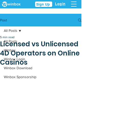
Login
Sign Up
Post
All Posts
5 min read
All Posts
Licensed vs Unlicensed
Winbox
4D Operators on Online
Winbox Login
Casinos
Winbox Download
Winbox Sponsorship