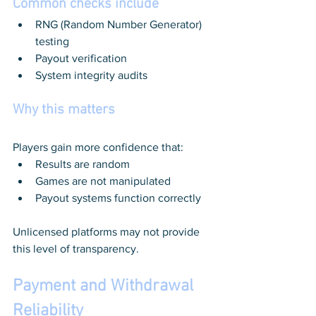
Common checks include
RNG (Random Number Generator) 
testing
Payout verification
System integrity audits
Why this matters
Players gain more confidence that:
Results are random
Games are not manipulated
Payout systems function correctly
Unlicensed platforms may not provide 
this level of transparency.
Payment and Withdrawal 
Reliability