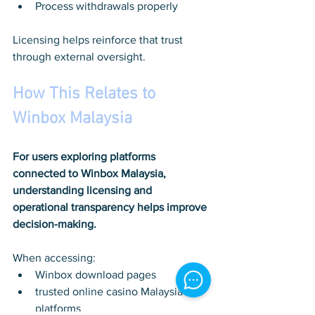
Process withdrawals properly
Licensing helps reinforce that trust 
through external oversight.
How This Relates to 
Winbox Malaysia
For users exploring platforms 
connected to Winbox Malaysia, 
understanding licensing and 
operational transparency helps improve 
decision-making.
When accessing:
Winbox download pages
trusted online casino Malaysia 
platforms