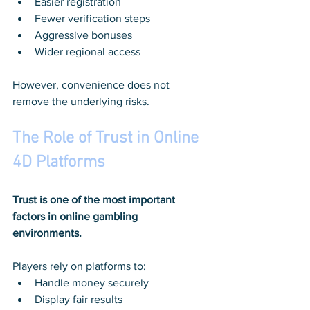
Easier registration
Fewer verification steps
Aggressive bonuses
Wider regional access
However, convenience does not 
remove the underlying risks.
The Role of Trust in Online 
4D Platforms
Trust is one of the most important 
factors in online gambling 
environments.
Players rely on platforms to:
Handle money securely
Display fair results