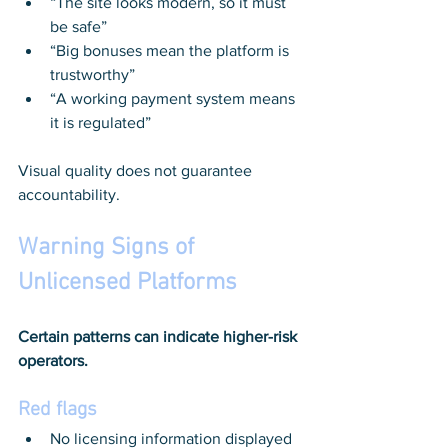
“The site looks modern, so it must 
be safe”
“Big bonuses mean the platform is 
trustworthy”
“A working payment system means 
it is regulated”
Visual quality does not guarantee 
accountability.
Warning Signs of 
Unlicensed Platforms
Certain patterns can indicate higher-risk 
operators.
Red flags
No licensing information displayed