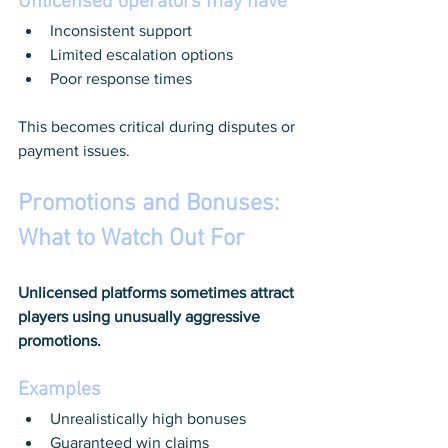
Unlicensed operators may have
Inconsistent support
Limited escalation options
Poor response times
This becomes critical during disputes or 
payment issues.
Promotions and Bonuses: 
What to Watch Out For
Unlicensed platforms sometimes attract 
players using unusually aggressive 
promotions.
Examples
Unrealistically high bonuses
Guaranteed win claims