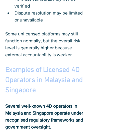
verified
Dispute resolution may be limited 
or unavailable
Some unlicensed platforms may still 
function normally, but the overall risk 
level is generally higher because 
external accountability is weaker.
Examples of Licensed 4D 
Operators in Malaysia and 
Singapore
Several well-known 4D operators in 
Malaysia and Singapore operate under 
recognised regulatory frameworks and 
government oversight.