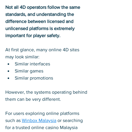
Not all 4D operators follow the same 
standards, and understanding the 
difference between licensed and 
unlicensed platforms is extremely 
important for player safety.
At first glance, many online 4D sites 
may look similar:
Similar interfaces
Similar games
Similar promotions
However, the systems operating behind 
them can be very different.
For users exploring online platforms 
such as 
Winbox Malaysia
 or searching 
for a trusted online casino Malaysia 