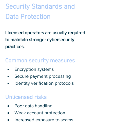
Security Standards and 
Data Protection
Licensed operators are usually required 
to maintain stronger cybersecurity 
practices.
Common security measures
Encryption systems
Secure payment processing
Identity verification protocols
Unlicensed risks
Poor data handling
Weak account protection
Increased exposure to scams