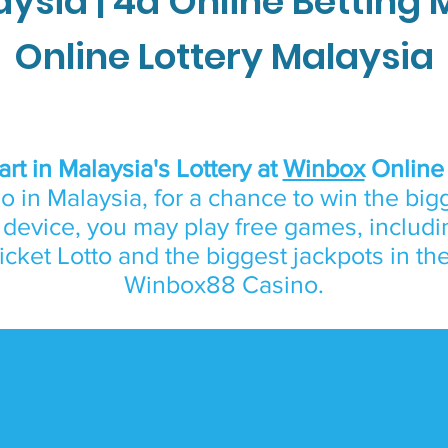
ysia | 4d Online Betting 
Online Lottery Malaysia
rt in Malaysia's Lottery at
Winbox
Online
 in Malaysia, for a chance to win the bigg
device, you may play free games, includi
ricket Lotto and the biggest jackpots in th
Winbox88 Casino.