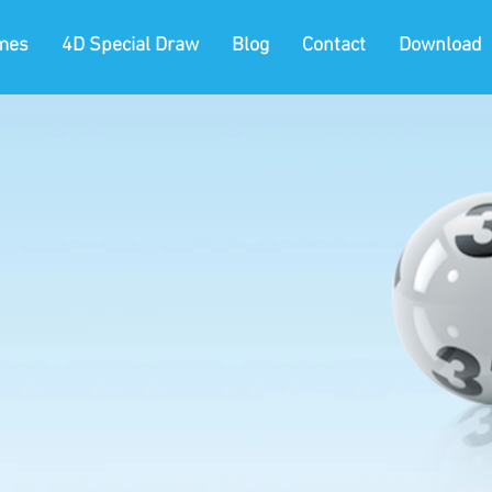
mes
4D Special Draw
Blog
Contact
Download