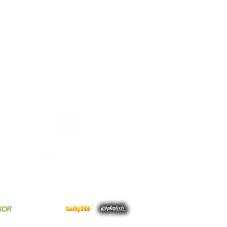
keep an eye out for these.
eans most of them will 
chosen lesser. If you 
layers if you win.