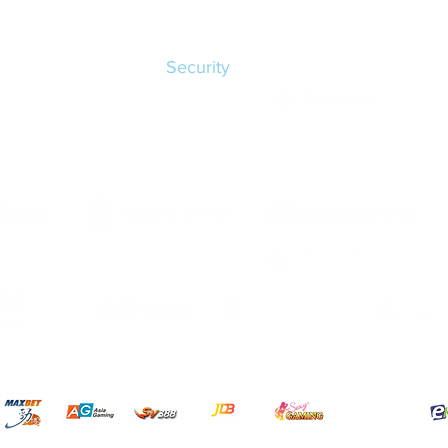
gives more opportunities to the players. Therefore, 
bination of numbers.
Security
irthdays or special dates as their numbers, which m
en 1 to 31. This means that numbers above 31 are 
might not have to share the cash prize with other p