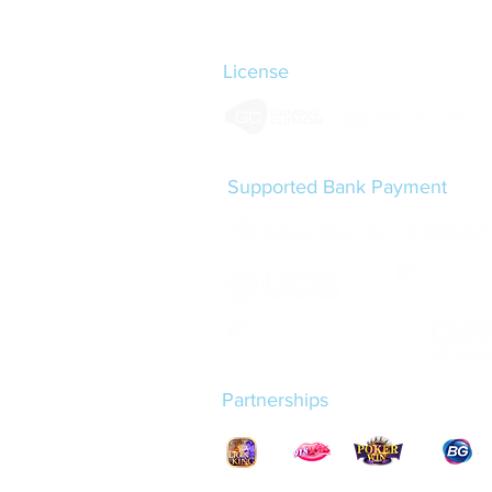
offers a second draw that 
5. Choosing the right com
License
Some players like to use b
probably use numbers betwe
choose these numbers, you 
Supported Bank Payment
Partnerships