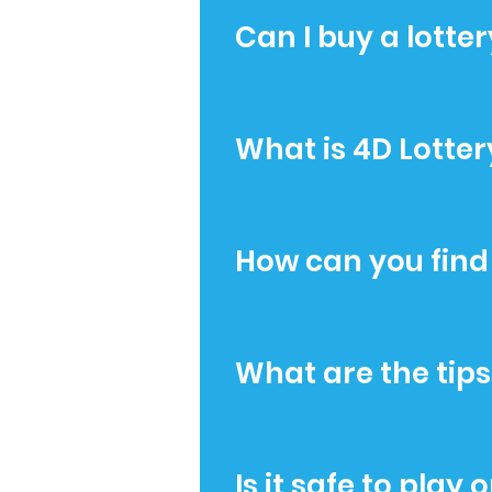
Can I buy a lotter
Lotto(lottery) is one of th
may not be the best invest
What is 4D Lotte
Besides that, the cash pri
buying lottery at lottery c
4D lottery draw can be any
With the advanced develop
gameplays, once your sele
How can you find 
offer instant-win games wit
lottery drawing day, 23 gr
bonus groups. 3 groups of n
4D lotto is drawn every 
Besides buying lottery onli
of numbers are chosen as t
drawing day on Tuesday. Yo
What are the tips
you are a player that wants
two lottery betting method
lottery games like Damacai
home, then online lottery s
Big bet.
where can the players check
We have assembled these 5
The minimum amount require
websites, players can easily
1. Using a random number 
Is it safe to play
chance to win if your numbe
Malaysian 4D and Singapo