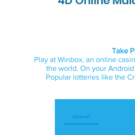
4D Online Mala
Take Pa
Play at Winbox, an online casino
the world. On your Android 
Popular lotteries like the C
General5