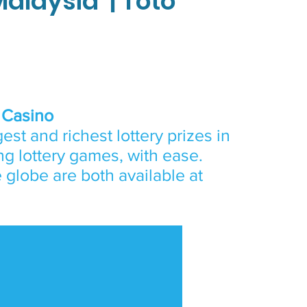
Malaysia | Toto
 Casino
est and richest lottery prizes in
ng lottery games, with ease.
e globe are both available at