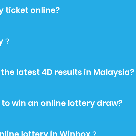
y ticket online?
e greatest opportunities that can make you rich overni
ment and has a certain kind of risk, your winning ch
ry？
zes that you won is enough to change your life. This
ompanies.
 four-digit numbers ranging from 0000 to 9999. Thr
ment of technology, you can now enjoy buying lott
cted numbers match with the numbers from 4D resul
the latest 4D results in Malaysia?
h exciting cash prizes!
oups of numbers will be drawn and they will be segr
umbers will be selected as the 1st prize, 2nd prize,
Wednesday, Saturday, and Sunday. Sometimes, Magn
ne, you can also receive some extra promotions on the
he special prizes and another 10 are picked as cons
u can play the draw as many times as you like in a
 to win an online lottery draw?
 to earn more, or you wish to buy a 4D lottery from 
s which are called the big bet and the small bet.
 and Toto 4D are popular in countries like Malaysi
ites are your best options!
 for the latest 4D lotto results? Just by simply bro
 strategies for the players to maximize your winni
d to buy the big bet is RM1. If you choose to make
 obtain the latest 4D lotto results.
generator or have your own favorite number.
 online lottery in Winbox？
rs appear in any of the 5 bonus groups, which are, f
rean 4D.