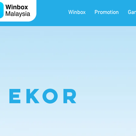
Winbox
Promotion
Ga
EKOR