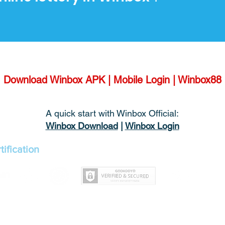
heir lucky number can bring them victory, while, so
 and consolation prize. In other words, there is a hi
m, and it is updated every Wednesday, Saturday, a
r generator. That function will randomly generate
al lottery company and buy a lottery ticket and lost 
s for the Malaysian lottery.
 But, which way is the best? It honestly does not mat
tery became such a trend nowadays. Due to the fact 
sing their lucky number is not going to make the winn
on the small bet is also RM1. Although the chance
 will not go missing by any chance. You do not even
.50pm. The drawing day is every Monday and Thurs
rt to using the random number generator.
 amount is relatively higher. Small bet only has 3 b
u can just simply show the transaction record. You d
Download Winbox APK | Mobile Login | Winbox88
tery ticket.
d 3rd prize.
our receipt if you win.
er the chance you will win. Most people put their m
 and privacy are always being debated. But we can a
tickets as it is a very cost-effective way. At the same
A quick start with Winbox Official:
ertainment platform, the online lottery game you pl
 course, when you win, you would have to share the
Winbox Download
|
Winbox Login
 important for you to make sure that the online enter
, this is better than nothing.
n into is very secured and safe.
tification
ottery.
ow if the online entertainment city that I am buying t
as different odds, some are higher than the others. 
 safety icon. Secured websites display a tiny icon th
our time playing.
ed lock icon on the online entertainment platform yo
.
ton to exit, and find another new online lottery plat
ch the winning numbers, and no one wins the first p