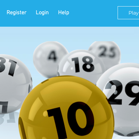
Register
Login
Help
Pla