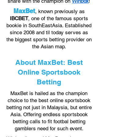
share with the champion on
Winbox
!
MaxBet
, known previously as
IBCBET
, one of the famous sports
bookie in SouthEastAsia. Established
since 2008 and til today serves as
the biggest sports betting provider on
the Asian map.
About MaxBet: Best
Online Sportsbook
Betting
MaxBet is hailed as the champion
choice to the best online sportsbook
betting not just in Malaysia, but entire
Asia. Offering endless sportsbook
betting calls to fit footbal betting
gamblers need for such event.