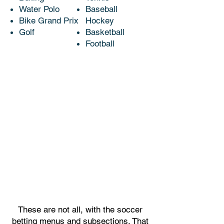
Water Polo
Baseball
Bike Grand Prix
Hockey
Golf
Basketball
Football
These are not all, with the soccer
betting menus and subsections. That