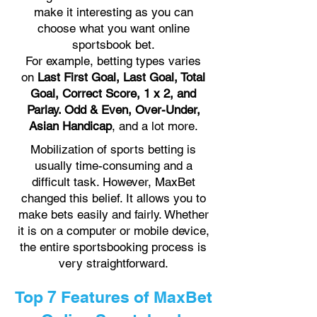
make it interesting as you can
choose what you want online
sportsbook bet.
For example, betting types varies
on
Last First Goal, Last Goal, Total
Goal, Correct Score, 1 x 2, and
Parlay. Odd & Even, Over-Under,
Asian Handicap
, and a lot more.
Mobilization of sports betting is
usually time-consuming and a
difficult task. However, MaxBet
changed this belief. It allows you to
make bets easily and fairly. Whether
it is on a computer or mobile device,
the entire sportsbooking process is
very straightforward.
Top 7 Features of MaxBet