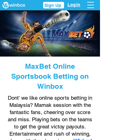
Login
Sign Up
MaxBet Online
Sportsbook Betting on
Winbox
Dont' we like online sports betting in
Malaysia? Mamak session with the
fantastic fans, cheering over score
and miss. Playing bets on the teams
to get the great victoy payouts.
Entertainment and rush of winning,