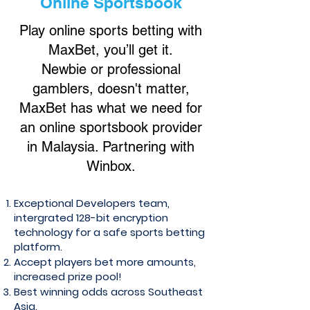
Online Sportsbook
Play online sports betting with
MaxBet, you’ll get it.
Newbie or professional
gamblers, doesn't matter,
MaxBet has what we need for
an online sportsbook provider
in Malaysia. Partnering with
Winbox.
Exceptional Developers team,
intergrated 128-bit encryption
technology for a safe sports betting
platform.
Accept players bet more amounts,
increased prize pool!
Best winning odds across Southeast
Asia.