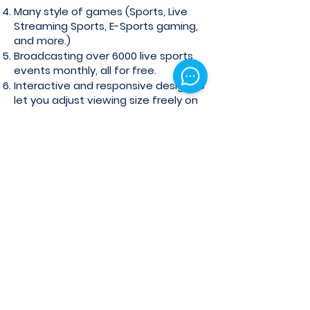
Many style of games (Sports, Live
Streaming Sports, E-Sports gaming,
and more.)
Broadcasting over 6000 live sports
events monthly, all for free.
Interactive and responsive design to
let you adjust viewing size freely on
mobile app.
Diversive sports betting options
(HDP, OU, HT/FT, Odd/Even, and so
on.)
A quick start with Winbox Official:
Winbox Download
|
Winbox Login
Marc Márquez
Brand Ambassador of Winbox
- Get Winbox Get Win Life