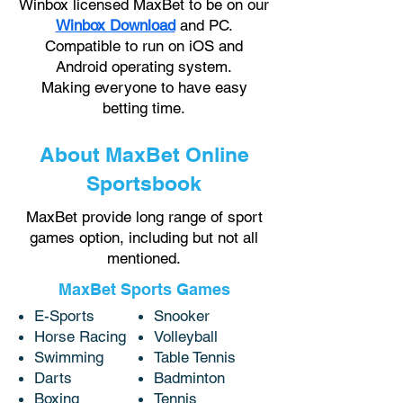
Winbox licensed MaxBet to be on our
Winbox Download
and PC.
Compatible to run on iOS and
Android operating system.
Making everyone to have easy
betting time.
About MaxBet Online
Sportsbook
MaxBet provide long range of sport
games option, including but not all
mentioned.
MaxBet Sports Games
E-Sports
Snooker
Horse Racing
Volleyball
Swimming
Table Tennis
Darts
Badminton
Boxing
Tennis