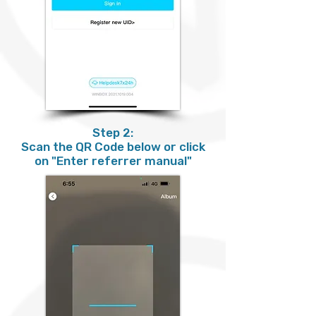
Step 2:
Scan the QR Code below or click
on "Enter referrer manual"