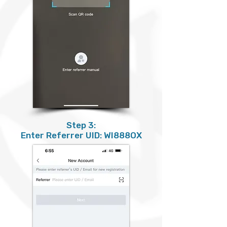
Step 3:
Enter Referrer UID: WI888OX