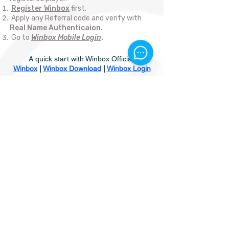
Register Winbox
first.
Apply any Referral code and verify with
Real Name Authenticaion.
Go to
Winbox Mobile Login
.
A quick start with Winbox Official:
Winbox
|
Winbox Download
|
Winbox Login
Marc Márquez
Brand Ambassador of Winbox
- Get Winbox Get Win Life