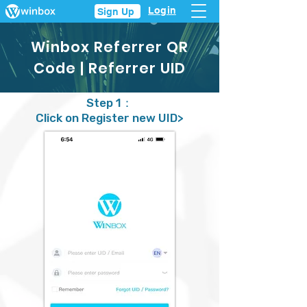
Login
Sign Up
Winbox Referrer QR
Code | Referrer UID
Step 1：
Click on Register new UID>