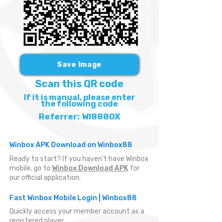
Save Image
Scan this QR code
If it is manual, please enter
the following code
Referrer: WI888OX
Winbox APK Download on Winbox88
Ready to start? If you haven't have Winbox
mobile, go to
Winbox Download APK
for
our official application.
Fast Winbox Mobile Login | Winbox88
Quickly access your member account as a
registered player.