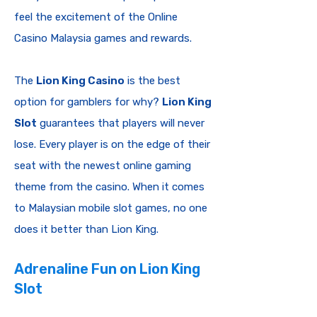
feel the excitement of the Online
Casino Malaysia games and rewards.
The
Lion King Casino
is the best
option for gamblers for why?
Lion King
Slot
guarantees that players will never
lose. Every player is on the edge of their
seat with the newest online gaming
theme from the casino. When it comes
to Malaysian mobile slot games, no one
does it better than Lion King.
Adrenaline Fun on Lion King
Slot