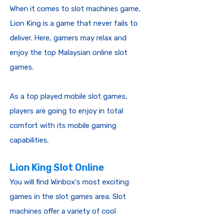
When it comes to slot machines game,
Lion King is a game that never fails to
deliver. Here, gamers may relax and
enjoy the top Malaysian online slot
games.
As a top played mobile slot games,
players are going to enjoy in total
comfort with its mobile gaming
capabilities.
Lion King Slot Online
You will find Winbox's most exciting
games in the slot games area. Slot
machines offer a variety of cool