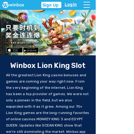
Login
Sign Up
Winbox Lion King Slot
All the greatest Lion King casino bonuses and
games are coming your way right now. From
the very beginning of the internet, Lion King
has been a top provider of games. We were not
only a pioneer in the field, but we also
expanded with it as it grew. Among our 70+
Lion King games are the long-running favorites
of online casinos MONKEY KING 3 and EGYPT
QUEEN. Updates like OCEAN KING show that
we're still dominating the market. Winbox app