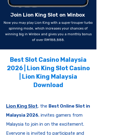
Join Lion King Slot on Winbox
Now you may play Lion King with a super trouper turbo
spinning mode, which increases your chances of
winning big in Winbox and gives you a monthly bonus
of over RM188,888.
Best Slot Casino Malaysia
2026 | Lion King Slot Casino
| Lion King Malaysia
Download
Lion King Slot
, the
Best Online Slot in
Malaysia 2026
, invites gamers from
Malaysia to join in on the excitement.
Everyone is invited to participate and