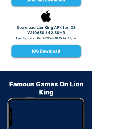
Android Download
Download LionKing APK for iOS
V210630.1 42.30MB
Last Updated On:
2022-6-18 15
:42:30pm
iOS Download
Famous Games On Lion
King