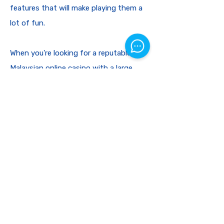
features that will make playing them a
lot of fun.
When you're looking for a reputable
Malaysian online casino with a large
library of slot games, go no further than
Lion King.
A quick start with Winbox Official:
Winbox Download
|
Winbox Login
Marc Márquez
Brand Ambassador of Winbox
- Get Winbox Get Win Life