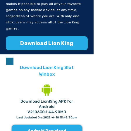
makes it possible to play all of your favorite
games on any mobile device, at any time,
regardless of where you are. With only one
click, users may access all of the Lion King
games.
Download Lion King
Download Lion King Slot
Winbox
Download LionKing APK for
Android
V210630.1 44.90MB
Last Updated On:
2022-6-18 15
:42:30pm