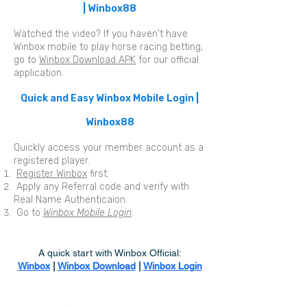
| Winbox88
Watched the video? If you haven't have
Winbox mobile to play horse racing betting,
go to
Winbox Download APK
for our official
application.
Quick and Easy Winbox Mobile Login |
Winbox88
Quickly access your member account as a
registered player.
Register Winbox
first.
Apply any Referral code and verify with
Real Name Authenticaion.
Go to
Winbox Mobile Login
.
A quick start with Winbox Official:
Winbox
|
Winbox Download
|
Winbox Login