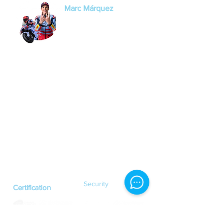
Marc Márquez
Brand Ambassador of Winbox
- Get Winbox Get Win Life
Security
Certification
License