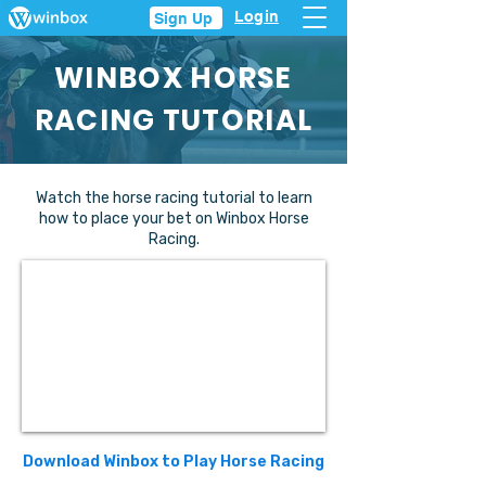
Login
Sign Up
WINBOX HORSE
RACING TUTORIAL
Watch the horse racing tutorial to learn
how to place your bet on Winbox Horse
Racing.
Download Winbox to Play Horse Racing